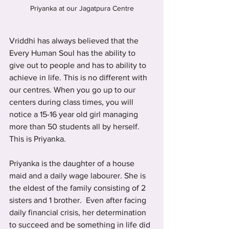
Priyanka at our Jagatpura Centre
Vriddhi has always believed that the 
Every Human Soul has the ability to 
give out to people and has to ability to 
achieve in life. This is no different with 
our centres. When you go up to our 
centers during class times, you will 
notice a 15-16 year old girl managing 
more than 50 students all by herself. 
This is Priyanka.
Priyanka is the daughter of a house 
maid and a daily wage labourer. She is 
the eldest of the family consisting of 2 
sisters and 1 brother.  Even after facing 
daily financial crisis, her determination 
to succeed and be something in life did 