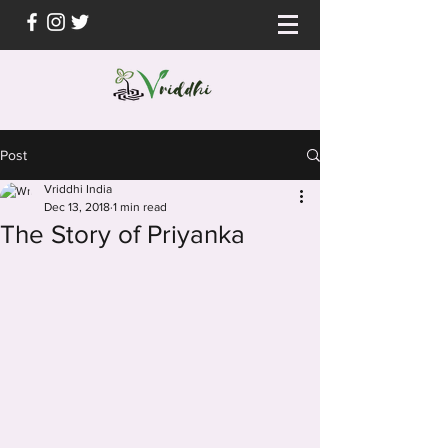
Post
Vriddhi India
Dec 13, 2018
1 min read
The Story of Priyanka