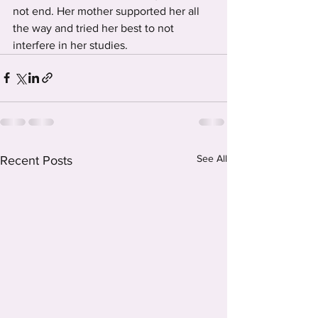
not end. Her mother supported her all 
the way and tried her best to not 
interfere in her studies. 
See All
Recent Posts